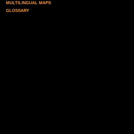
MULTILINGUAL MAPS
GLOSSARY