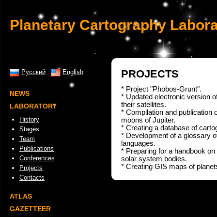
Planetary Cartography Labora
PROJECTS
Русский
English
* Project "Phobos-Grunt".
NEWS
* Updated electronic version of 
their satellites.
LABORATORY
* Compilation and publication o
History
moons of Jupiter.
* Creating a database of carto
Stages
* Development of a glossary of
Team
languages.
Publications
* Preparing for a handbook on t
Conferences
solar system bodies.
* Creating GIS maps of planets 
Projects
Contacts
ATLAS
GAZETTEER