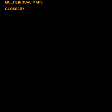
MULTILINGUAL MAPS
GLOSSARY