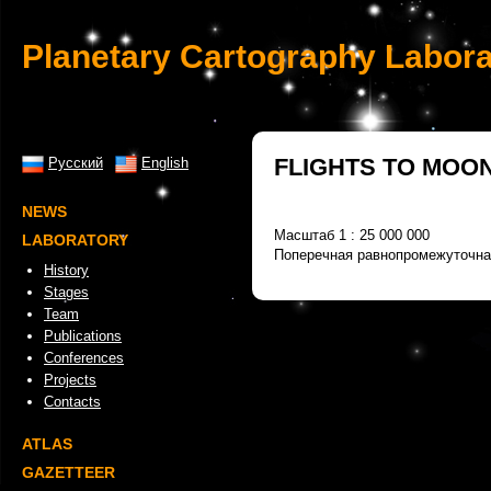
Planetary Cartography Labora
FLIGHTS TO MOO
Русский
English
NEWS
Масштаб 1 : 25 000 000
LABORATORY
Поперечная равнопромежуточна
History
Stages
Team
Publications
Conferences
Projects
Contacts
ATLAS
GAZETTEER