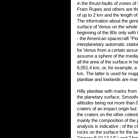
in the thrust-faults of zones o
Fram Rupes and others are the
of up to 2 km and the length o
The information about the genera
surface of Venus on the whole 
beginning of the 80s only with th
- the American spacecraft "Pi
interplanetary automatic statio
for Venus from a certain ass
assume a sphere of the median 
all the area of the surface in h
6,051.4 km, or, for example, a 
km. The latter is used for map
planitiae and lowlands are mar
Hilly planitiae with marks fro
the planetary surface. Smoothed 
altitudes being not more than 0
craters of an impact origin but t
the craters on the other celest
mainly the composition of the p
analysis is indicative ; of the
rocks on the surface for the la