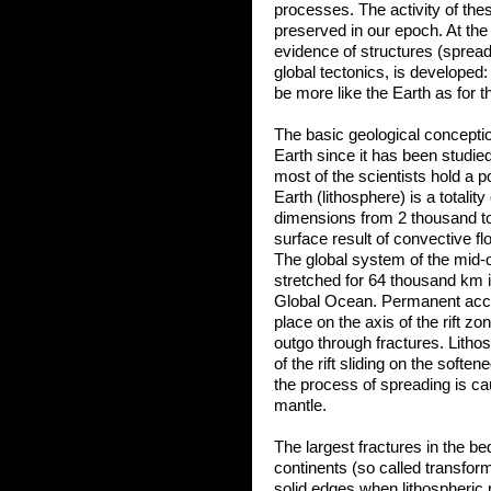
processes. The activity of thes
preserved in our epoch. At th
evidence of structures (sprea
global tectonics, is developed
be more like the Earth as for t
The basic geological conceptio
Earth since it has been studied
most of the scientists hold a po
Earth (lithosphere) is a totalit
dimensions from 2 thousand to
surface result of convective fl
The global system of the mid-o
stretched for 64 thousand km i
Global Ocean. Permanent accu
place on the axis of the rift 
outgo through fractures. Litho
of the rift sliding on the softe
the process of spreading is c
mantle.
The largest fractures in the b
continents (so called transform 
solid edges when lithospheric