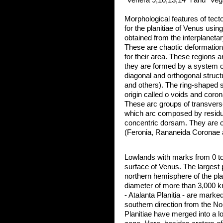
"Venera 9,10,13,14" i and "Veg
Morphological features of tect
for the planitiae of Venus usin
obtained from the interplaneta
These are chaotic deformations,
for their area. These regions a
they are formed by a system o
diagonal and orthogonal struc
and others). The ring-shaped 
origin called о voids and coron
These arc groups of transvers
which arc composed by residu
concentric dorsam. They are o
(Feronia, Rananeida Coronae 
Lowlands with marks from 0 t
surface of Venus. The largest 
northern hemisphere of the pla
diameter of more than 3,000 
- Atalanta Planitia - are marked
southern direction from the N
Planitiae have merged into a lo