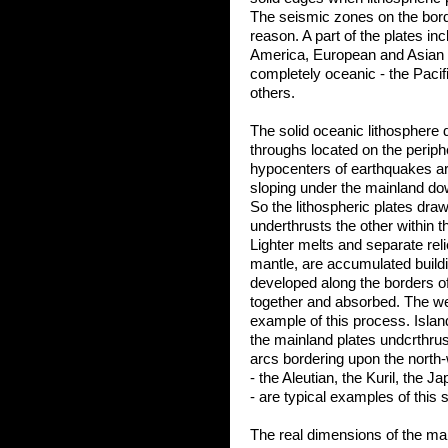
The seismic zones on the bord
reason. A part of the plates i
America, European and Asian m
completely oceanic - the Pacif
others.
The solid oceanic lithosphere 
throughs located on the periph
hypocenters of earthquakes are 
sloping under the mainland do
So the lithospheric plates draw
underthrusts the other within 
Lighter melts and separate reli
mantle, are accumulated build
developed along the borders o
together and absorbed. The well
example of this process. Isla
the mainland plates undcrthrus
arcs bordering upon the north-
- the Aleutian, the Kuril, the 
- are typical examples of this s
The real dimensions of the mai