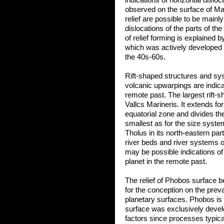
indications of horizontal disloc
observed on the surface of Mars
relief are possible to be mainl
dislocations of the parts of th
of relief forming is explained 
which was actively developed c
the 40s-60s.
Rift-shaped structures and sys
volcanic upwarpings are indicat
remote past. The largest rift-
Vallcs Marineris. It extends f
equatorial zone and divides th
smallest as for the size syste
Tholus in its north-eastern par
river beds and river systems 
may be possible indications of
planet in the remote past.
The relief of Phobos surface
for the conception on the preva
planetary surfaces. Phobos is a 
surface was exclusively devel
factors since processes typical