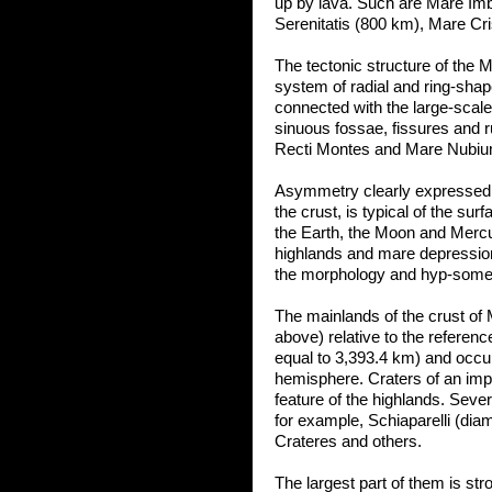
up by lava. Such are Mare Imb
Serenitatis (800 km), Mare Cr
The tectonic structure of the 
system of radial and ring-shap
connected with the large-scale
sinuous fossae, fissures and r
Recti Montes and Mare Nubium, 
Asymmetry clearly expressed fo
the crust, is typical of the sur
the Earth, the Moon and Mercu
highlands and mare depressions 
the morphology and hyp-somet
The mainlands of the crust of 
above) relative to the referenc
equal to 3,393.4 km) and occup
hemisphere. Craters of an impa
feature of the highlands. Seve
for example, Schiaparelli (dia
Crateres and others.
The largest part of them is s