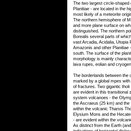
The two largest circle-shaped
Planitiae - are located in the
most likely of a meteorite origi
The northern hemisphere of Ma
and more plane surface on whic
distinguished. The northern pol
Borealis several parts of whi
vast Arcadia, Acidalia, Utopia 
Amazonis and other Planitiae -
south. The surface of the plani
morphology is mainly character
lava rupes, eolian and cryogen
The borderlands between the o
marked by a global mpes with 
of fractures. Two gigantic tho
are evident in this transitiona
system volcanoes - the Olympu
the Ascraeus (25 km) and the
within the volcanic Tharsis Th
Elysium Mons and the Hecates 
- are evident within the volca
As distinct from the Earth (a