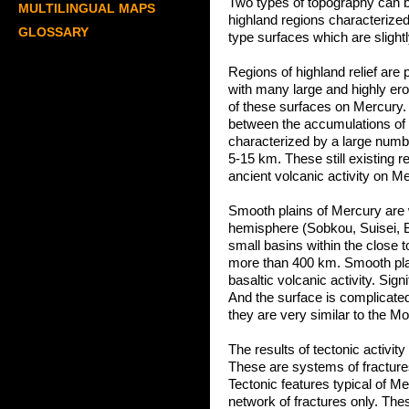
Two types of topography can b
MULTILINGUAL MAPS
highland regions characterize
GLOSSARY
type surfaces which are slight
Regions of highland relief are
with many large and highly er
of these surfaces on Mercury. 
between the accumulations of 
characterized by a large numbe
5-15 km. These still existing r
ancient volcanic activity on M
Smooth plains of Mercury are 
hemisphere (Sobkou, Suisei, B
small basins within the close t
more than 400 km. Smooth plain
basaltic volcanic activity. Sig
And the surface is complicated
they are very similar to the M
The results of tectonic activi
These are systems of fracture
Tectonic features typical of Me
network of fractures only. The