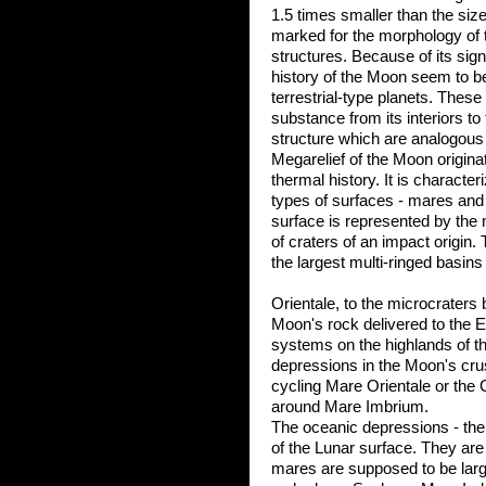
1.5 times smaller than the size
marked for the morphology of
structures. Because of its sign
history of the Moon seem to be
terrestrial-type planets. These 
substance from its interiors to
structure which are analogous 
Megarelief of the Moon originat
thermal history. It is characte
types of surfaces - mares and 
surface is represented by the 
of craters of an impact origin.
the largest multi-ringed basins
Orientale, to the microcraters
Moon's rock delivered to the 
systems on the highlands of t
depressions in the Moon's crus
cycling Mare Orientale or the
around Mare Imbrium.
The oceanic depressions - th
of the Lunar surface. They are 
mares are supposed to be large