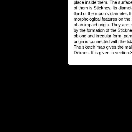
place inside them. The surface 
of them is Stickney. Its diame
third of the moon's diameter. It
morphological features on the
of an impact origin. They are: 
by the formation of the Stickn
oblong and irregular form, paral
origin is connected with the tid
The sketch map gives the main i
Deimos. It is given in section X