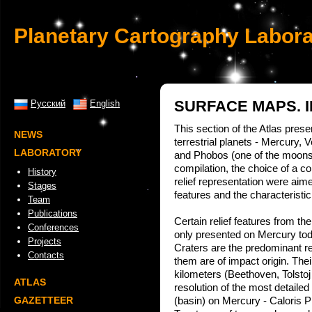
Planetary Cartography Labora
SURFACE MAPS. 
Русский
English
This section of the Atlas prese
NEWS
terrestrial planets - Mercury,
LABORATORY
and Phobos (one of the moons
compilation, the choice of a
History
relief representation were aim
Stages
features and the characteristic 
Team
Publications
Certain relief features from the
Conferences
only presented on Mercury tod
Projects
Craters are the predominant rel
Contacts
them are of impact origin. Th
kilometers (Beethoven, Tolstoj
ATLAS
resolution of the most detaile
GAZETTEER
(basin) on Mercury - Caloris Pl