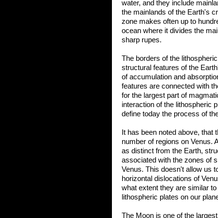
water, and they include mainlan
the mainlands of the Earth's cr
zone makes often up to hundred
ocean where it divides the ma
sharp rupes.
The borders of the lithospheric
structural features of the Eart
of accumulation and absorptio
features are connected with th
for the largest part of magm
interaction of the lithospheric 
define today the process of th
It has been noted above, that 
number of regions on Venus. A
as distinct from the Earth, str
associated with the zones of s
Venus. This doesn't allow us t
horizontal dislocations of Ven
what extent they are similar to
lithospheric plates on our plane
The Moon is one of the largest