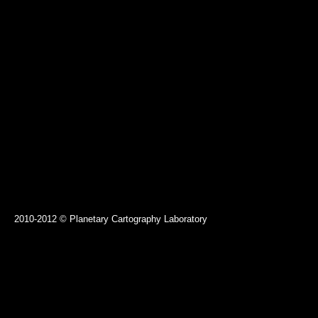
2010-2012 © Planetary Cartography Laboratory