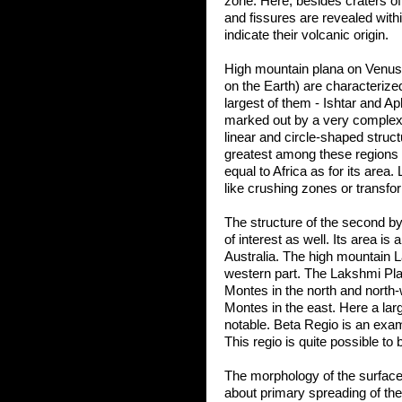
zone. Here, besides craters of i
and fissures are revealed withi
indicate their volcanic origin.
High mountain plana on Venus 
on the Earth) are characteriz
largest of them - Ishtar and A
marked out by a very complex
linear and circle-shaped stru
greatest among these regions -
equal to Africa as for its area
like crushing zones or transfor
The structure of the second by 
of interest as well. Its area is
Australia. The high mountain L
western part. The Lakshmi Pla
Montes in the north and north-
Montes in the east. Here a larg
notable. Beta Regio is an exam
This regio is quite possible to 
The morphology of the surface
about primary spreading of the